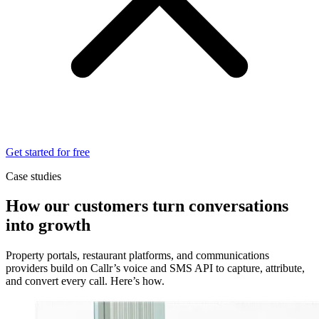
Get started for free
Case studies
How our customers turn conversations
into growth
Property portals, restaurant platforms, and communications
providers build on Callr’s voice and SMS API to capture, attribute,
and convert every call. Here’s how.