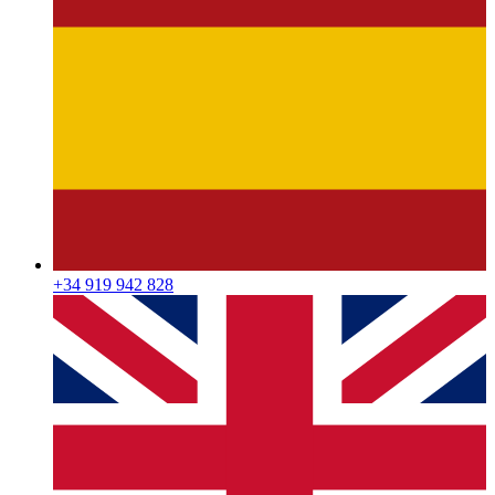
+34 919 942 828