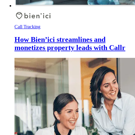
Call Tracking
How Bien’ici streamlines and
monetizes property leads with Callr