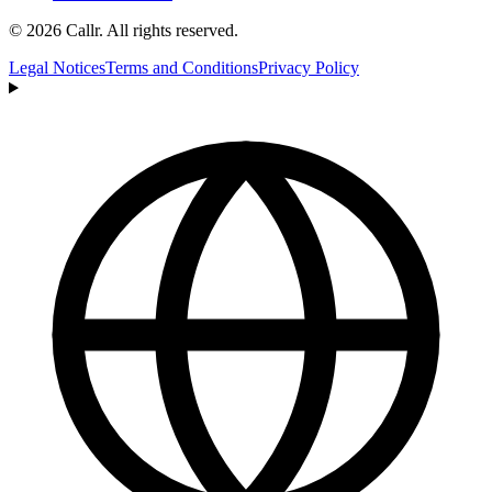
© 2026 Callr. All rights reserved.
Legal Notices
Terms and Conditions
Privacy Policy