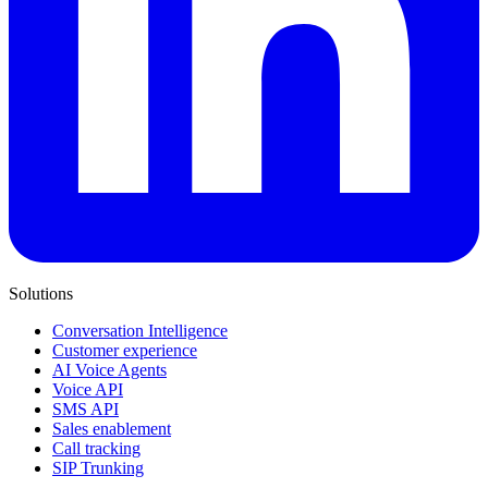
Solutions
Conversation Intelligence
Customer experience
AI Voice Agents
Voice API
SMS API
Sales enablement
Call tracking
SIP Trunking