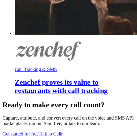
Call Tracking & SMS
Zenchef proves its value to
restaurants with call tracking
Ready to make every call count?
Capture, attribute, and convert every call on the voice and SMS API
marketplaces run on. Start free, or talk to our team.
Get started for free
Talk to Callr