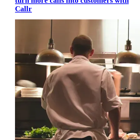
turn more calls into customers with
Callr