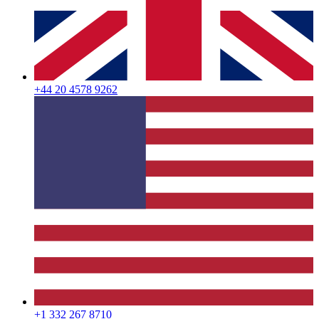
+44 20 4578 9262
+1 332 267 8710