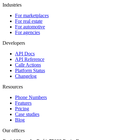
Industries
For marketplaces
For real estate
For automotive
For agencies
Developers
API Docs
API Reference
Callr Actions
Platform Status
Changelog
Resources
Phone Numbers
Features
Pricing
Case studies
Blog
Our offices