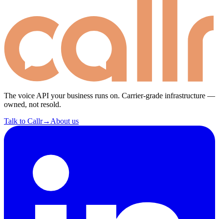
The voice API your business runs on. Carrier-grade infrastructure —
owned, not resold.
Talk to Callr
→
About us