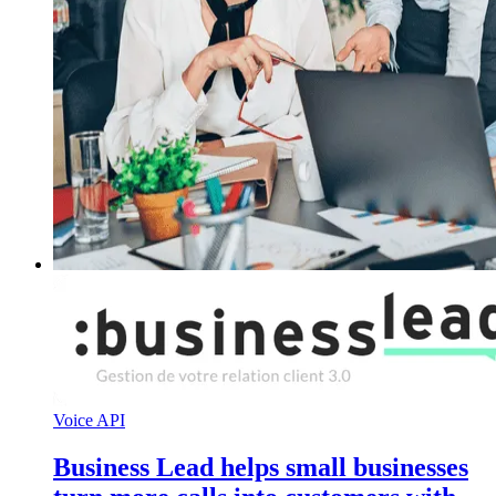
Voice API
Business Lead helps small businesses