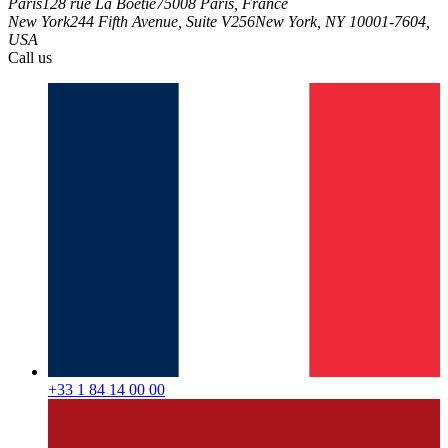
Paris
128 rue La Boétie
75008 Paris, France
New York
244 Fifth Avenue, Suite V256
New York, NY 10001-7604,
USA
Call us
+33 1 84 14 00 00