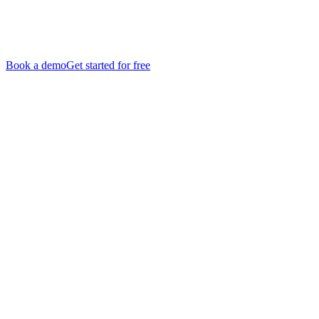
Book a demo
Get started for free