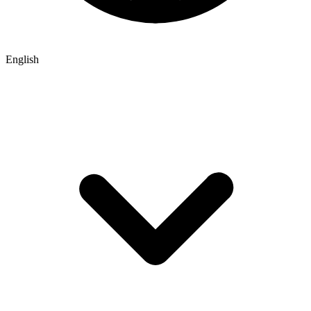
English