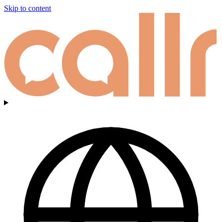
Skip to content