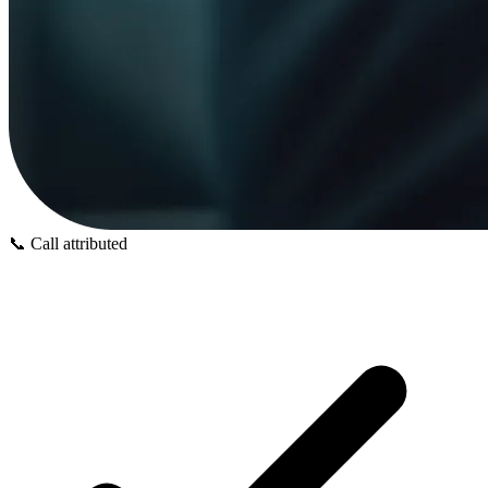
📞
Call attributed