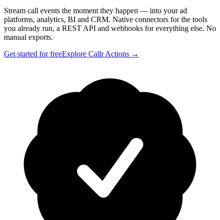
Stream call events the moment they happen — into your ad
platforms, analytics, BI and CRM. Native connectors for the tools
you already run, a REST API and webhooks for everything else. No
manual exports.
Get started for free
Explore Callr Actions →