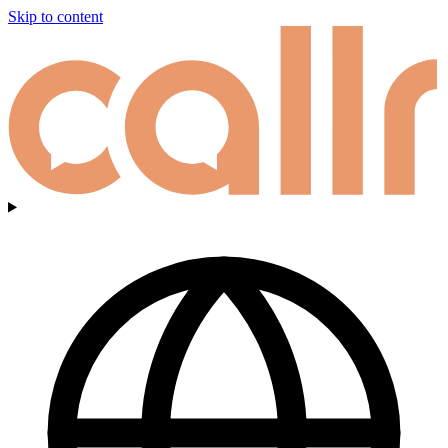
Skip to content