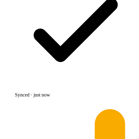
Synced · just now