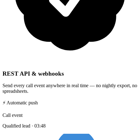
REST API & webhooks
Send every call event anywhere in real time — no nightly export, no
spreadsheets.
⚡
Automatic push
Call event
Qualified lead · 03:48