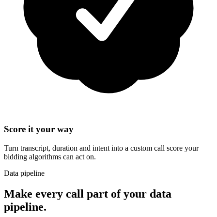
Score it your way
Turn transcript, duration and intent into a custom call score your
bidding algorithms can act on.
Data pipeline
Make every call part of your data
pipeline.