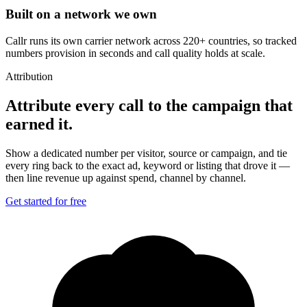
Built on a network we own
Callr runs its own carrier network across 220+ countries, so tracked
numbers provision in seconds and call quality holds at scale.
Attribution
Attribute every call to the campaign that
earned it.
Show a dedicated number per visitor, source or campaign, and tie
every ring back to the exact ad, keyword or listing that drove it —
then line revenue up against spend, channel by channel.
Get started for free