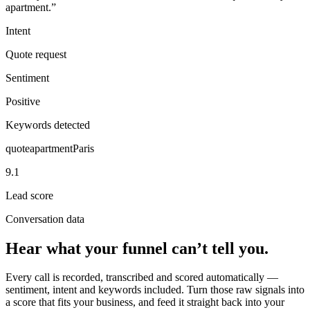
apartment.”
Intent
Quote request
Sentiment
Positive
Keywords detected
quote
apartment
Paris
9.1
Lead score
Conversation data
Hear what your funnel can’t tell you.
Every call is recorded, transcribed and scored automatically —
sentiment, intent and keywords included. Turn those raw signals into
a score that fits your business, and feed it straight back into your