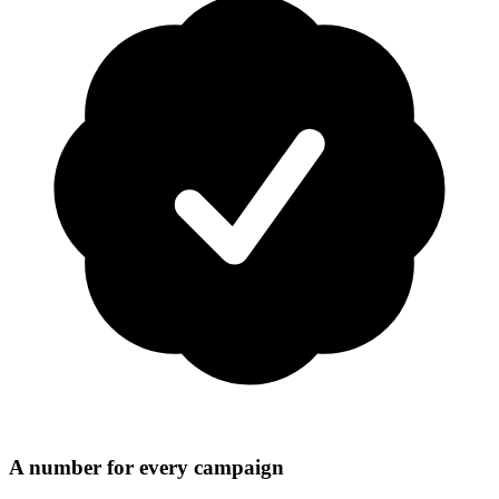
A number for every campaign