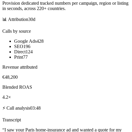
Provision dedicated tracked numbers per campaign, region or listing
in seconds, across 220+ countries.
📊
Attribution
30d
Calls by source
Google Ads
428
SEO
196
Direct
124
Print
77
Revenue attributed
€48,200
Blended ROAS
4.2×
⚡
Call analysis
03:48
Transcript
“I saw your
Paris home-insurance
ad and wanted a
quote
for my