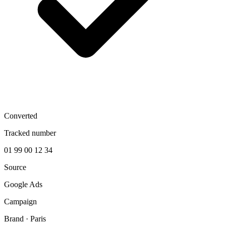
Converted
Tracked number
01 99 00 12 34
Source
Google Ads
Campaign
Brand · Paris