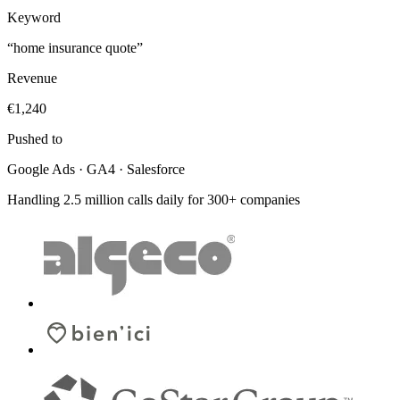
Keyword
“home insurance quote”
Revenue
€1,240
Pushed to
Google Ads · GA4 · Salesforce
Handling 2.5 million calls daily for 300+ companies