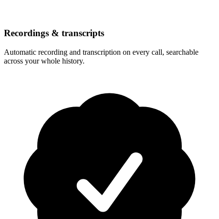
Recordings & transcripts
Automatic recording and transcription on every call, searchable
across your whole history.