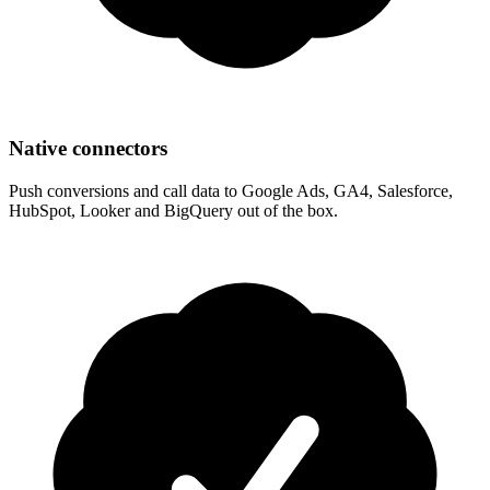
Native connectors
Push conversions and call data to Google Ads, GA4, Salesforce,
HubSpot, Looker and BigQuery out of the box.