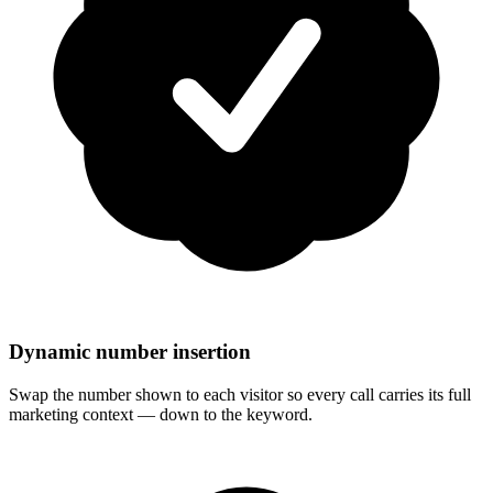
Dynamic number insertion
Swap the number shown to each visitor so every call carries its full
marketing context — down to the keyword.