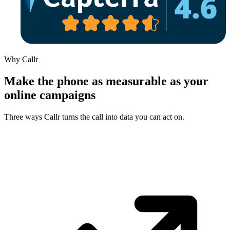
Why Callr
Make the phone as measurable as your
online campaigns
Three ways Callr turns the call into data you can act on.