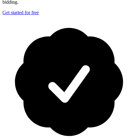
bidding.
Get started for free