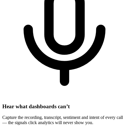
Hear what dashboards can’t
Capture the recording, transcript, sentiment and intent of every call
— the signals click analytics will never show you.