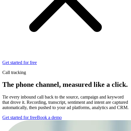
Get started for free
Call tracking
The phone channel, measured
like a click.
Tie every inbound call back to the source, campaign and keyword
that drove it. Recording, transcript, sentiment and intent are captured
automatically, then pushed to your ad platforms, analytics and CRM.
Get started for free
Book a demo