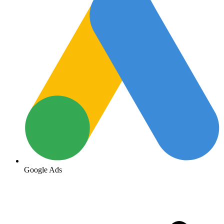
Google Ads