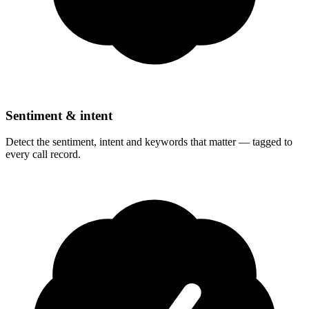
Sentiment & intent
Detect the sentiment, intent and keywords that matter — tagged to
every call record.