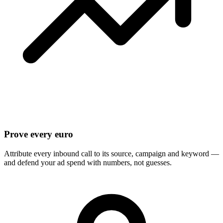
Prove every euro
Attribute every inbound call to its source, campaign and keyword —
and defend your ad spend with numbers, not guesses.