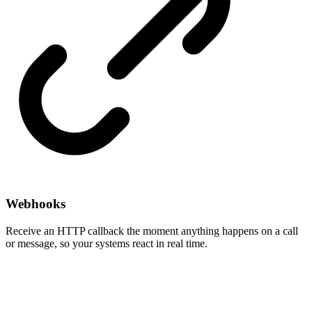
Webhooks
Receive an HTTP callback the moment anything happens on a call
or message, so your systems react in real time.