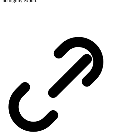
no nightly export.