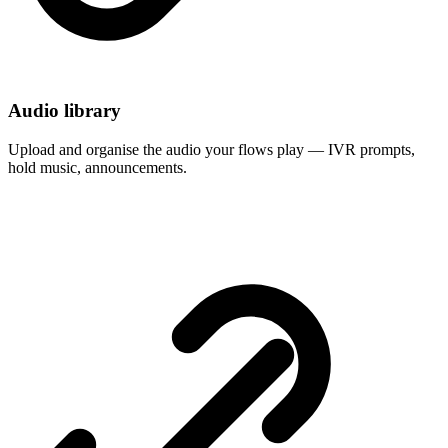
Audio library
Upload and organise the audio your flows play — IVR prompts,
hold music, announcements.