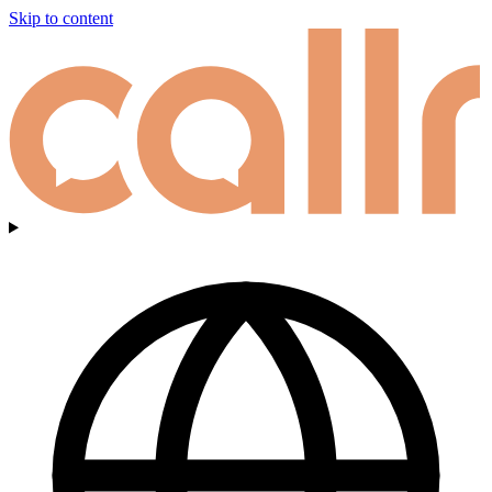
Skip to content