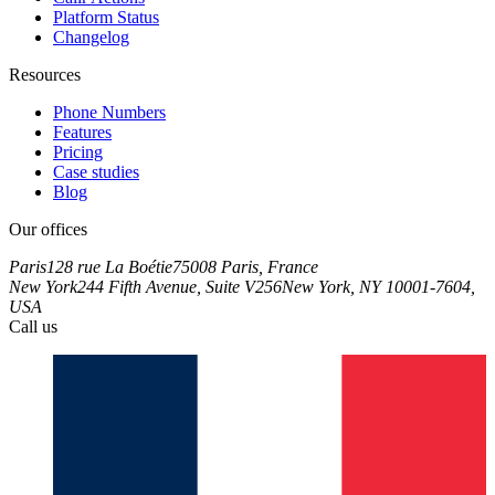
Platform Status
Changelog
Resources
Phone Numbers
Features
Pricing
Case studies
Blog
Our offices
Paris
128 rue La Boétie
75008 Paris, France
New York
244 Fifth Avenue, Suite V256
New York, NY 10001-7604,
USA
Call us