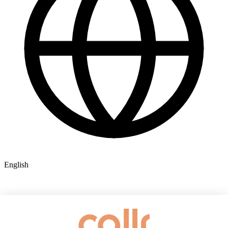
English