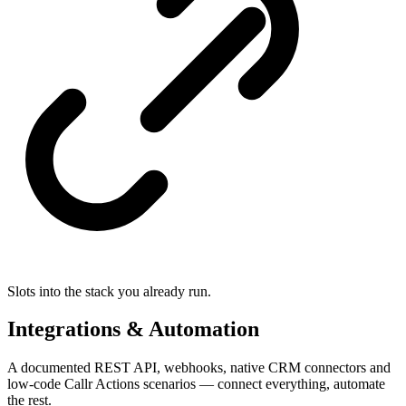
Slots into the stack you already run.
Integrations & Automation
A documented REST API, webhooks, native CRM connectors and
low-code Callr Actions scenarios — connect everything, automate
the rest.