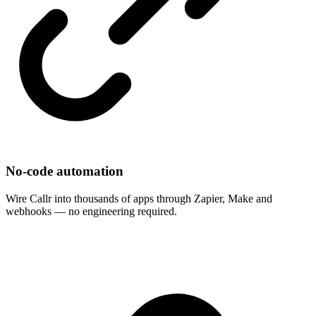
No-code automation
Wire Callr into thousands of apps through Zapier, Make and
webhooks — no engineering required.