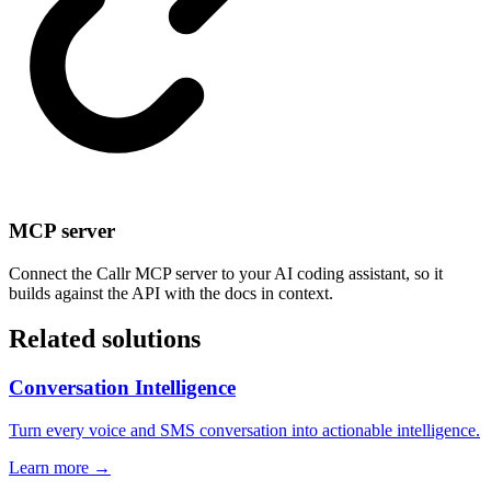
MCP server
Connect the Callr MCP server to your AI coding assistant, so it
builds against the API with the docs in context.
Related solutions
Conversation Intelligence
Turn every voice and SMS conversation into actionable intelligence.
Learn more →