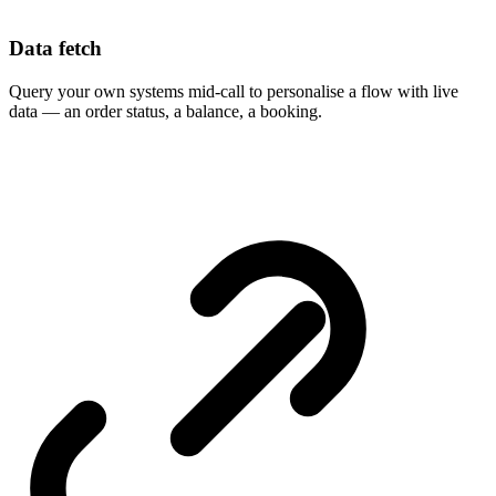
Data fetch
Query your own systems mid-call to personalise a flow with live
data — an order status, a balance, a booking.