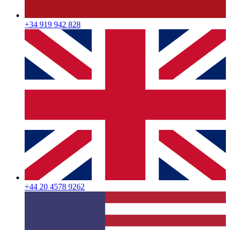
+34 919 942 828
+44 20 4578 9262