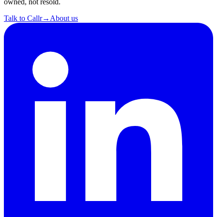
owned, not resold.
Talk to Callr
→
About us