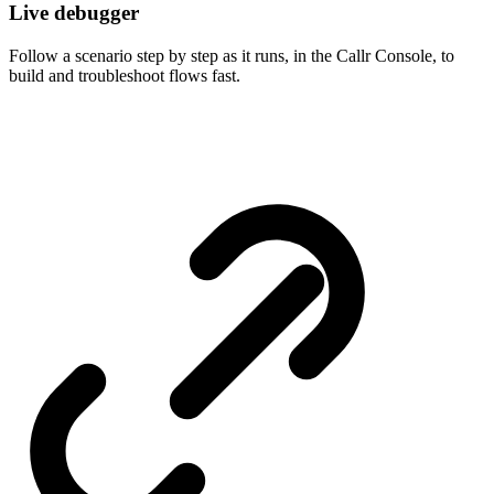
Live debugger
Follow a scenario step by step as it runs, in the Callr Console, to
build and troubleshoot flows fast.