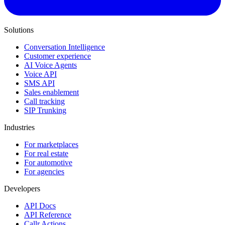
Solutions
Conversation Intelligence
Customer experience
AI Voice Agents
Voice API
SMS API
Sales enablement
Call tracking
SIP Trunking
Industries
For marketplaces
For real estate
For automotive
For agencies
Developers
API Docs
API Reference
Callr Actions