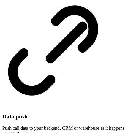
Data push
Push call data to your backend, CRM or warehouse as it happens —