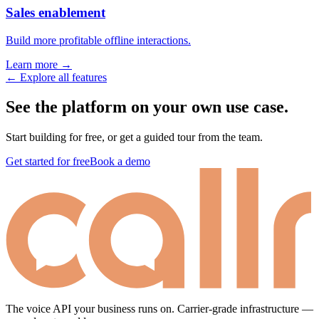
Sales enablement
Build more profitable offline interactions.
Learn more →
← Explore all features
See the platform on your own use case.
Start building for free, or get a guided tour from the team.
Get started for free
Book a demo
The voice API your business runs on. Carrier-grade infrastructure —