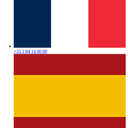
+33 1 84 14 00 00