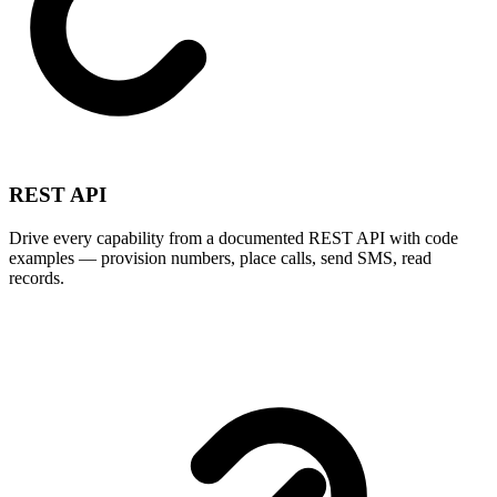
REST API
Drive every capability from a documented REST API with code
examples — provision numbers, place calls, send SMS, read
records.