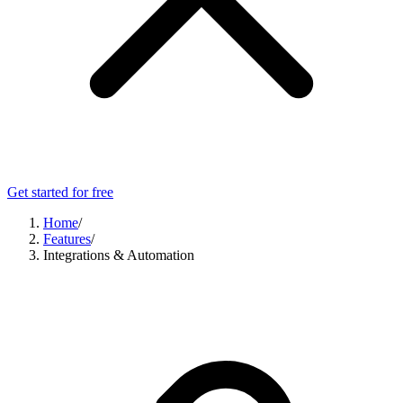
Get started for free
Home
/
Features
/
Integrations & Automation