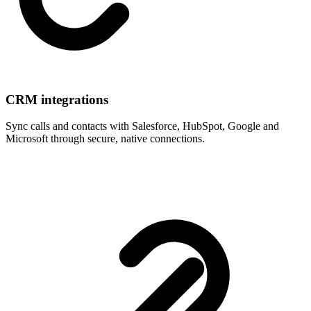
CRM integrations
Sync calls and contacts with Salesforce, HubSpot, Google and
Microsoft through secure, native connections.