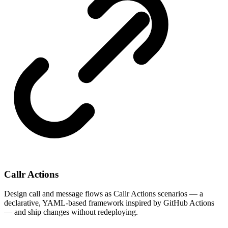
Callr Actions
Design call and message flows as Callr Actions scenarios — a
declarative, YAML-based framework inspired by GitHub Actions
— and ship changes without redeploying.