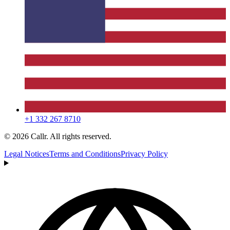
+1 332 267 8710
© 2026 Callr. All rights reserved.
Legal Notices
Terms and Conditions
Privacy Policy