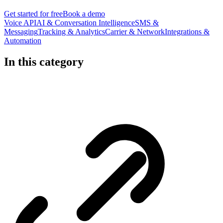
Get started for free
Book a demo
Voice API
AI & Conversation Intelligence
SMS &
Messaging
Tracking & Analytics
Carrier & Network
Integrations &
Automation
In this category