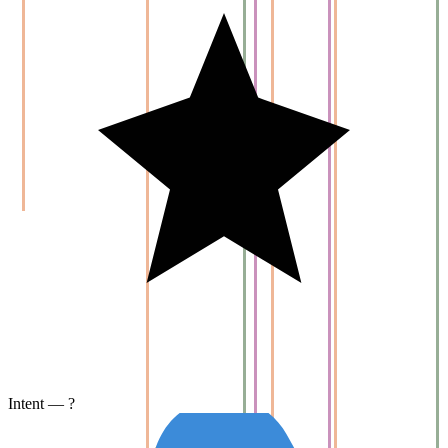
Intent — ?