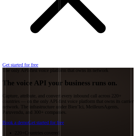
Get started for free
The only API-first voice platform that owns its network
The voice API your
business
runs on.
Capture, attribute, and convert every inbound call across 220+
countries — on the only API-first voice platform that owns its carrier
network. The infrastructure under Bien’Ici, MeilleursAgents,
Paruvendu, and 300+ companies.
Book a demo
Get started for free
220+
Countries covered