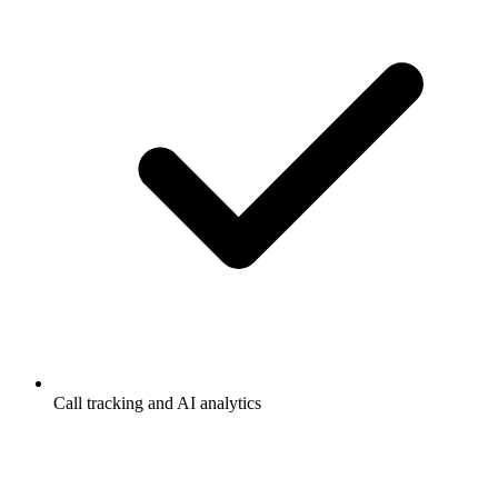
Call tracking and AI analytics