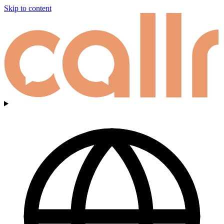
Skip to content