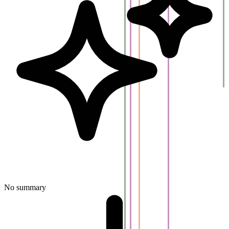
No summary