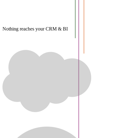
Nothing reaches your CRM & BI