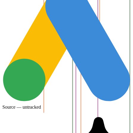
Source — untracked