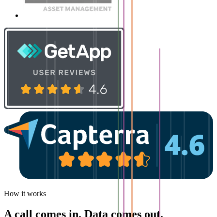
How it works
A call comes in. Data comes out.