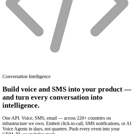
Conversation Intelligence
Build voice and SMS into your product —
and turn every conversation into
intelligence.
One API. Voice, SMS, email — across 220+ countries on
infrastructure we own. Embed click-to-call, SMS notifications, or AI
Voice Agents in days, not quarters. Push every event into your