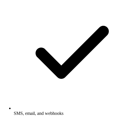
SMS, email, and webhooks