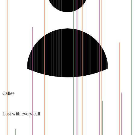
Callee
Lost with every call