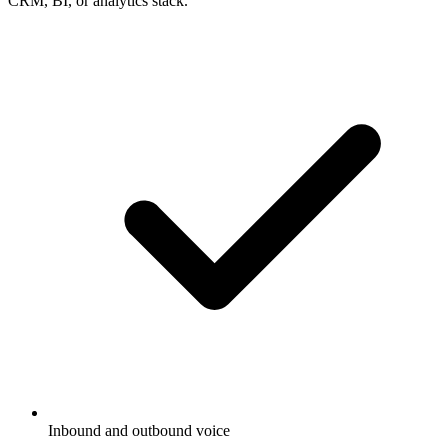
CRM, BI, or analytics stack.
Inbound and outbound voice