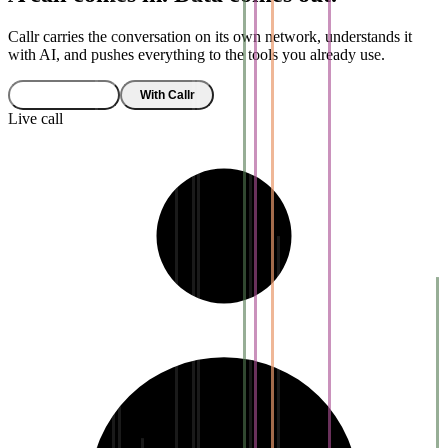
Callr carries the conversation on its own network, understands it
with AI, and pushes everything to the tools you already use.
Without Callr
With Callr
Live call