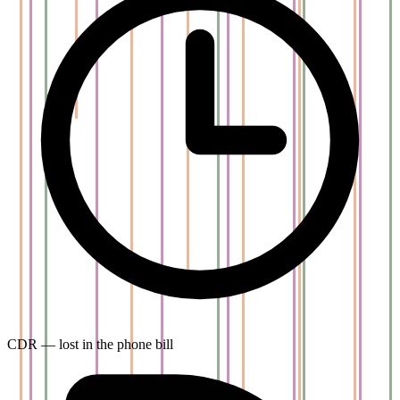
CDR — lost in the phone bill