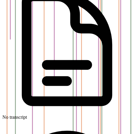
No transcript