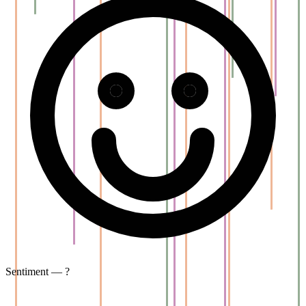
Sentiment — ?