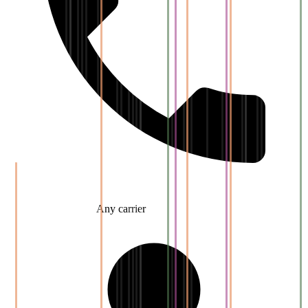
Any carrier