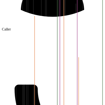
Caller