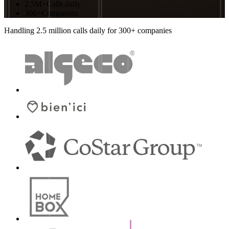
2.5M+
Calls daily
300+
Companies
Handling 2.5 million calls daily for 300+ companies